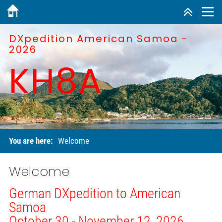
DXpedition American Samoa -
2026
KH8A
You are here:
Welcome
Welcome
German DXpedition to American
Samoa
October 30 - November 12, 2026