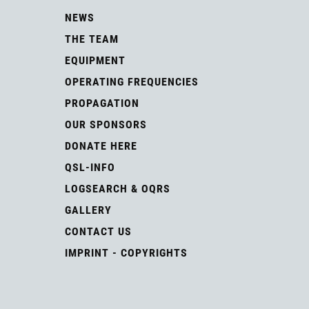
NEWS
THE TEAM
EQUIPMENT
OPERATING FREQUENCIES
PROPAGATION
OUR SPONSORS
DONATE HERE
QSL-INFO
LOGSEARCH & OQRS
GALLERY
CONTACT US
IMPRINT - COPYRIGHTS