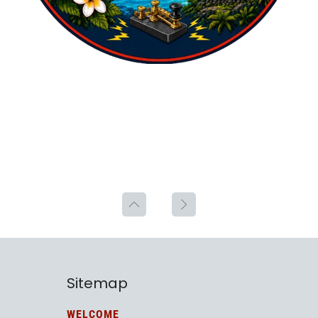
Sitemap
WELCOME