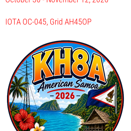
IOTA OC-045, Grid AH45OP