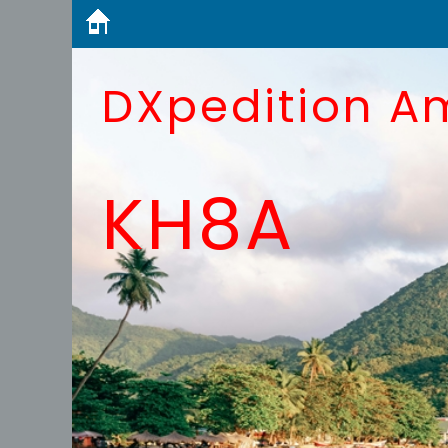
DXpedition A
KH8A