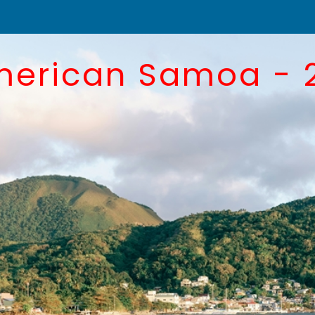
merican Samoa - 