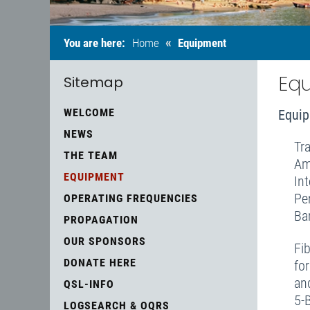
«
You are here:
Home
Equipment
Eq
Sitemap
WELCOME
Equip
NEWS
Tr
THE TEAM
Am
EQUIPMENT
In
Pe
OPERATING FREQUENCIES
Ba
PROPAGATION
OUR SPONSORS
Fi
DONATE HERE
fo
an
QSL-INFO
5-
LOGSEARCH & OQRS