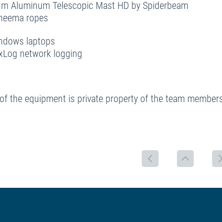
 m Aluminum Telescopic Mast HD by Spiderbeam
yneema ropes
ndows laptops
xLog network logging
of the equipment is private property of the team members