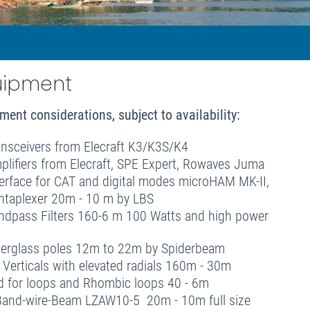
uipment
ment considerations, subject to availability
:
ansceivers from Elecraft K3/K3S/K4
plifiers from Elecraft, SPE Expert, Rowaves Juma
terface for CAT and digital modes microHAM MK-II,
ntaplexer 20m - 10 m by LBS
ndpass Filters 160-6 m 100 Watts and high power
berglass poles 12m to 22m by Spiderbeam
r Verticals with elevated radials 160m - 30m
d for loops and Rhombic loops 40 - 6m
Band-wire-Beam LZAW10-5 20m - 10m full size