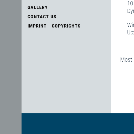
10
GALLERY
D
CONTACT US
Wi
IMPRINT - COPYRIGHTS
Uc
Most 