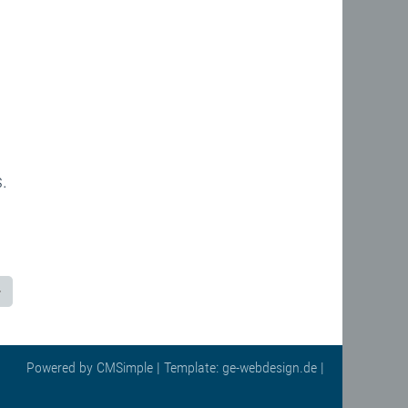
.
Powered by
CMSimple
| Template:
ge-webdesign.de
|