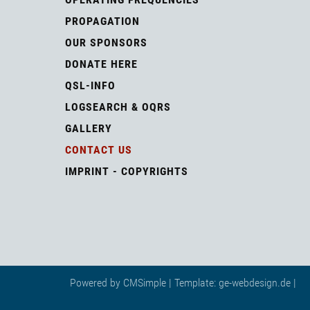
PROPAGATION
OUR SPONSORS
DONATE HERE
QSL-INFO
LOGSEARCH & OQRS
GALLERY
CONTACT US
IMPRINT - COPYRIGHTS
Powered by
CMSimple
| Template:
ge-webdesign.de
|