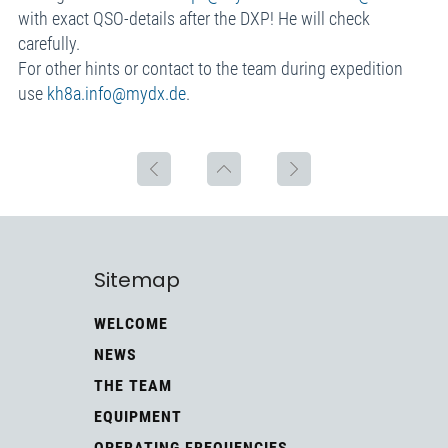
with exact QSO-details after the DXP! He will check
carefully.
For other hints or contact to the team during expedition
use
kh8a.info@mydx.de
.
Sitemap
WELCOME
NEWS
THE TEAM
EQUIPMENT
OPERATING FREQUENCIES