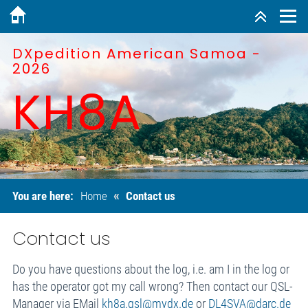
DXpedition American Samoa -
2026
KH8A
«
You are here:
Home
Contact us
Contact us
Do you have questions about the log, i.e. am I in the log or
has the operator got my call wrong? Then contact our QSL-
Manager via EMail
kh8a.qsl@mydx.de
or
DL4SVA@darc.de